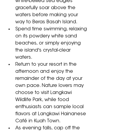
white-bellied sea eagles 
gracefully soar above the 
waters before making your 
way to Beras Basah Island. 
Spend time swimming, relaxing 
on its powdery white sand 
beaches, or simply enjoying 
the island's crystal-clear 
waters. 
Return to your resort in the 
afternoon and enjoy the 
remainder of the day at your 
own pace. Nature lovers may 
choose to visit Langkawi 
Wildlife Park, while food 
enthusiasts can sample local 
flavors at Langkawi Hainanese 
Café in Kuah Town. 
As evening falls, cap off the 