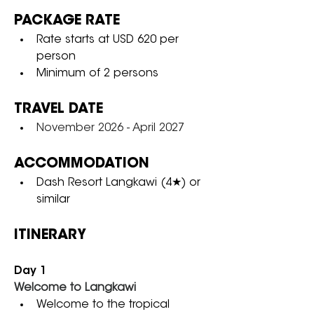
PACKAGE RATE
Rate starts at USD 620 per 
person
Minimum of 2 persons
TRAVEL DATE
November 2026 - April 2027
ACCOMMODATION
Dash Resort Langkawi (4★) or 
similar
ITINERARY
Day 1
Welcome to Langkawi
Welcome to the tropical 