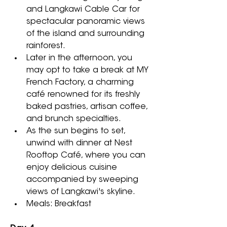
and Langkawi Cable Car for 
spectacular panoramic views 
of the island and surrounding 
rainforest.
Later in the afternoon, you 
may opt to take a break at MY 
French Factory, a charming 
café renowned for its freshly 
baked pastries, artisan coffee, 
and brunch specialties. 
As the sun begins to set, 
unwind with dinner at Nest 
Rooftop Café, where you can 
enjoy delicious cuisine 
accompanied by sweeping 
views of Langkawi's skyline.
Meals: Breakfast