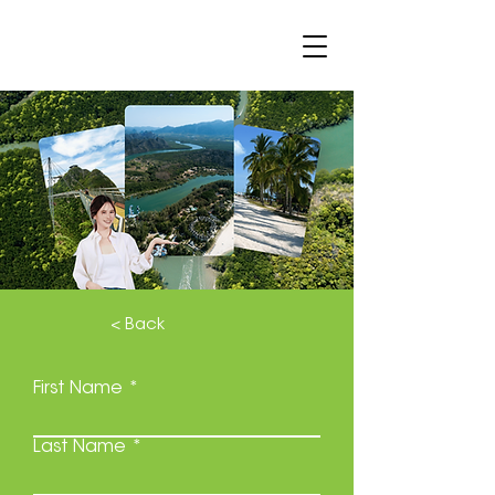
< Back
First Name
Last Name