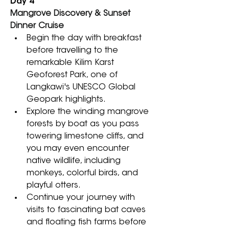
Day 4
Mangrove Discovery & Sunset 
Dinner Cruise
Begin the day with breakfast 
before travelling to the 
remarkable Kilim Karst 
Geoforest Park, one of 
Langkawi's UNESCO Global 
Geopark highlights. 
Explore the winding mangrove 
forests by boat as you pass 
towering limestone cliffs, and 
you may even encounter 
native wildlife, including 
monkeys, colorful birds, and 
playful otters. 
Continue your journey with 
visits to fascinating bat caves 
and floating fish farms before 