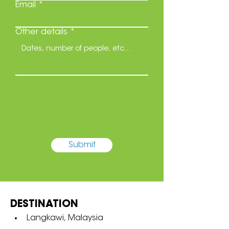
Email
Other details
Submit
DESTINATION
Langkawi, Malaysia