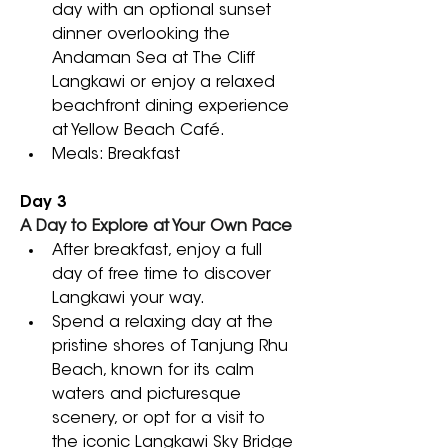
day with an optional sunset 
dinner overlooking the 
Andaman Sea at The Cliff 
Langkawi or enjoy a relaxed 
beachfront dining experience 
at Yellow Beach Café.
Meals: Breakfast
Day 3
A Day to Explore at Your Own Pace
After breakfast, enjoy a full 
day of free time to discover 
Langkawi your way. 
Spend a relaxing day at the 
pristine shores of Tanjung Rhu 
Beach, known for its calm 
waters and picturesque 
scenery, or opt for a visit to 
the iconic Langkawi Sky Bridge 