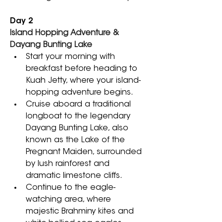
Day 2
Island Hopping Adventure & 
Dayang Bunting Lake
Start your morning with 
breakfast before heading to 
Kuah Jetty, where your island-
hopping adventure begins. 
Cruise aboard a traditional 
longboat to the legendary 
Dayang Bunting Lake, also 
known as the Lake of the 
Pregnant Maiden, surrounded 
by lush rainforest and 
dramatic limestone cliffs. 
Continue to the eagle-
watching area, where 
majestic Brahminy kites and 