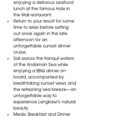
enjoying a delicious seafood 
lunch at the famous Hole in 
the Wall restaurant. 
Return to your resort for some 
time to relax before setting 
out once again in the late 
afternoon for an 
unforgettable sunset dinner 
cruise. 
Sail across the tranquil waters 
of the Andaman Sea while 
enjoying a BBQ dinner on 
board, accompanied by 
breathtaking sunset views and 
the refreshing sea breeze—an 
unforgettable way to 
experience Langkawi's natural 
beauty.
Meals: Breakfast and Dinner