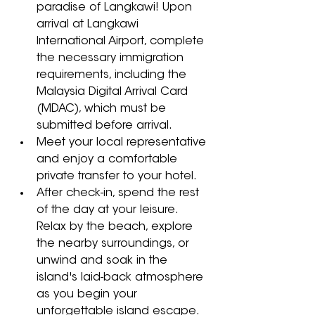
paradise of Langkawi! Upon 
arrival at Langkawi 
International Airport, complete 
the necessary immigration 
requirements, including the 
Malaysia Digital Arrival Card 
(MDAC), which must be 
submitted before arrival. 
Meet your local representative 
and enjoy a comfortable 
private transfer to your hotel. 
After check-in, spend the rest 
of the day at your leisure. 
Relax by the beach, explore 
the nearby surroundings, or 
unwind and soak in the 
island's laid-back atmosphere 
as you begin your 
unforgettable island escape.